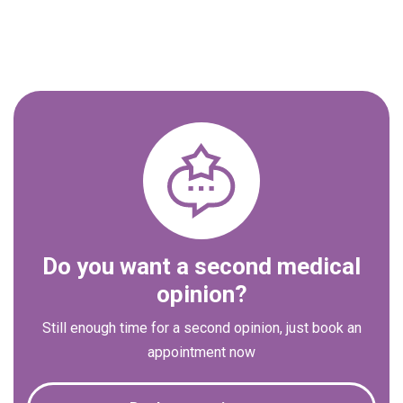
Do you want a second medical
opinion?
Still enough time for a second opinion, just book an
appointment now