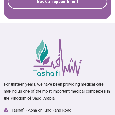
Book an appointment
For thirteen years, we have been providing medical care,
making us one of the most important medical complexes in
the Kingdom of Saudi Arabia
Tashafi - Abha on King Fahd Road