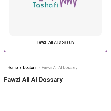
Fawzi Ali Al Dossary
Home
Doctors
Fawzi Ali Al Dossary
Fawzi Ali Al Dossary