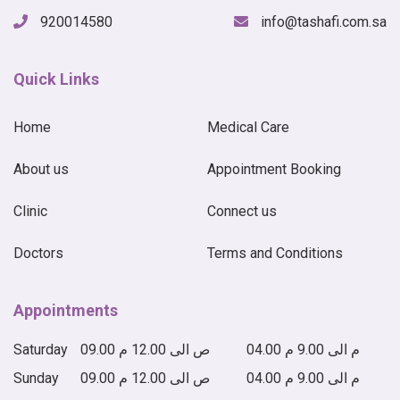
920014580
info@tashafi.com.sa
Quick Links
Home
Medical Care
About us
Appointment Booking
Clinic
Connect us
Doctors
Terms and Conditions
Appointments
Saturday
09.00 ص الى 12.00 م
04.00 م الى 9.00 م
Sunday
09.00 ص الى 12.00 م
04.00 م الى 9.00 م